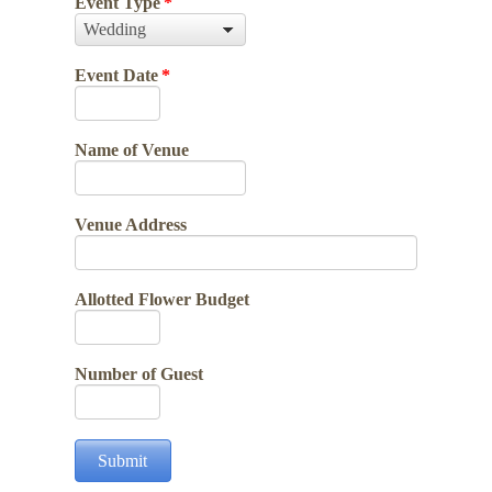
Event Type
*
Event Date
*
Name of Venue
Venue Address
Allotted Flower Budget
Number of Guest