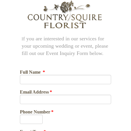
f you are interested in our services for
I
your upcoming wedding or event, please
fill out our Event Inquiry Form below.
Full Name
*
Email Address
*
Phone Number
*