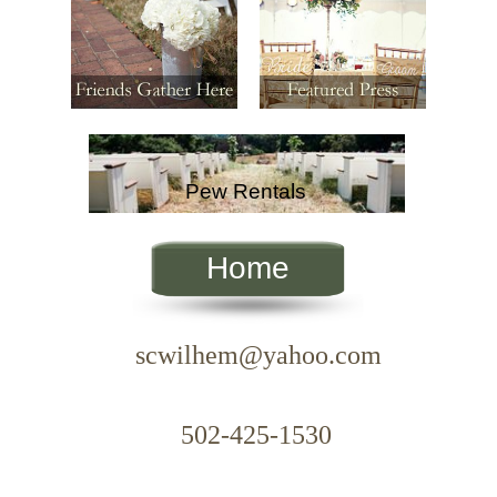
Pew Rentals
Home
scwilhem@yahoo.com
xt.
502-425-1530